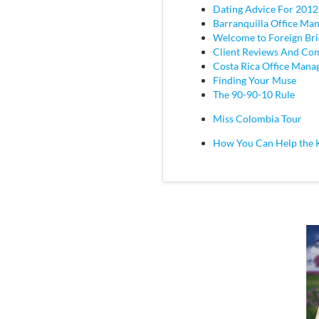
Dating Advice For 2012
Barranquilla Office Ma
Welcome to Foreign Br
Client Reviews And C
Costa Rica Office Mana
Finding Your Muse
The 90-90-10 Rule
Miss Colombia Tour
How You Can Help the 