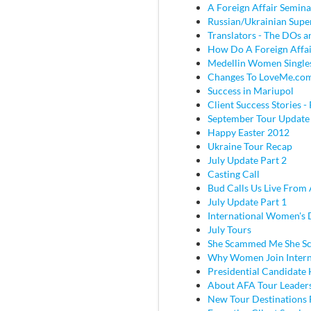
A Foreign Affair Semina
Russian/Ukrainian Super
Translators - The DOs
How Do A Foreign Affai
Medellin Women Single
Changes To LoveMe.co
Success in Mariupol
Client Success Stories - 
September Tour Update
Happy Easter 2012
Ukraine Tour Recap
July Update Part 2
Casting Call
Bud Calls Us Live From 
July Update Part 1
International Women's
July Tours
She Scammed Me She 
Why Women Join Intern
Presidential Candidate
About AFA Tour Leader
New Tour Destinations 