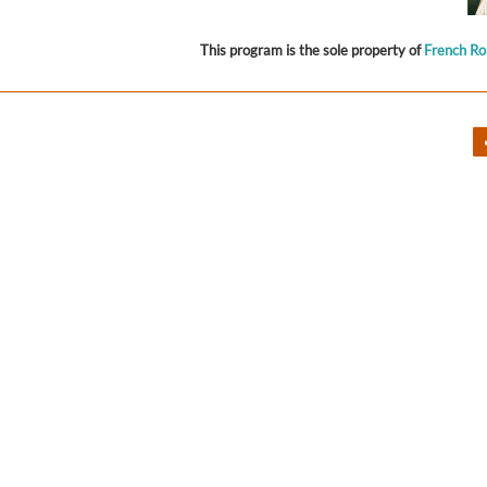
This program is the sole property of
French R