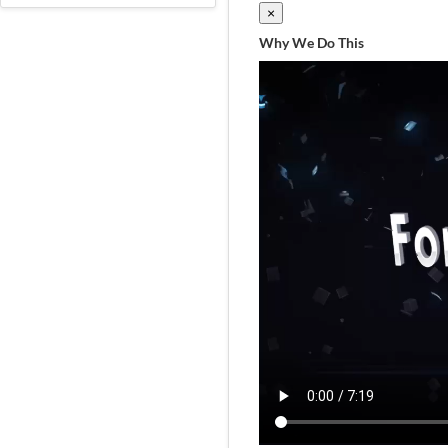
×
Why We Do This