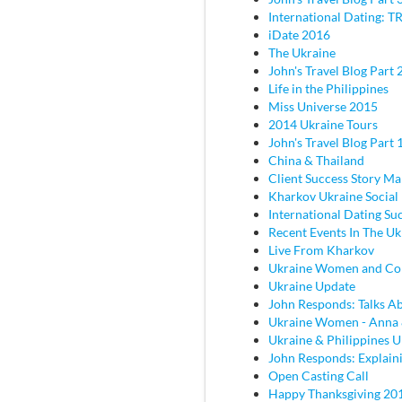
International Dating: TR
iDate 2016
The Ukraine
John's Travel Blog Part 2
Life in the Philippines
Miss Universe 2015
2014 Ukraine Tours
John's Travel Blog Part 
China & Thailand
Client Success Story M
Kharkov Ukraine Social
International Dating Su
Recent Events In The Uk
Live From Kharkov
Ukraine Women and C
Ukraine Update
John Responds: Talks Ab
Ukraine Women - Anna
Ukraine & Philippines 
John Responds: Explaini
Open Casting Call
Happy Thanksgiving 20