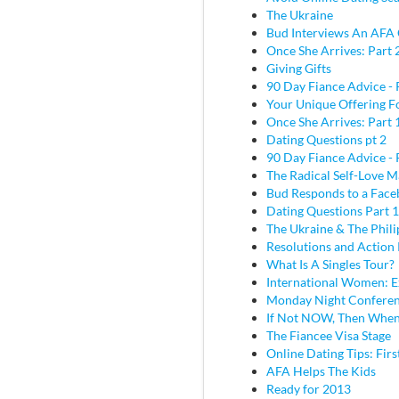
The Ukraine
Bud Interviews An AFA 
Once She Arrives: Part 
Giving Gifts
90 Day Fiance Advice - 
Your Unique Offering F
Once She Arrives: Part 
Dating Questions pt 2
90 Day Fiance Advice - 
The Radical Self-Love M
Bud Responds to a Face
Dating Questions Part 1
The Ukraine & The Phili
Resolutions and Action 
What Is A Singles Tour?
International Women: E
Monday Night Conferen
If Not NOW, Then Whe
The Fiancee Visa Stage
Online Dating Tips: Fir
AFA Helps The Kids
Ready for 2013