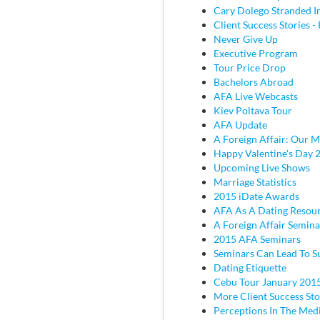
Cary Dolego Stranded I
Client Success Stories - 
Never Give Up
Executive Program
Tour Price Drop
Bachelors Abroad
AFA Live Webcasts
Kiev Poltava Tour
AFA Update
A Foreign Affair: Our M
Happy Valentine's Day 
Upcoming Live Shows
Marriage Statistics
2015 iDate Awards
AFA As A Dating Resou
A Foreign Affair Semina
2015 AFA Seminars
Seminars Can Lead To S
Dating Etiquette
Cebu Tour January 201
More Client Success Sto
Perceptions In The Med