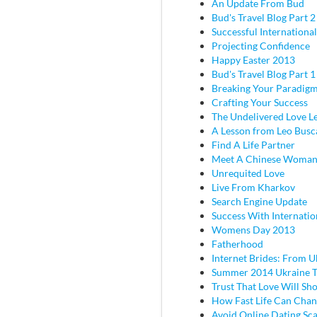
An Update From Bud
Bud's Travel Blog Part 2 
Successful Internationa
Projecting Confidence
Happy Easter 2013
Bud's Travel Blog Part 
Breaking Your Paradig
Crafting Your Success
The Undelivered Love Le
A Lesson from Leo Busc
Find A Life Partner
Meet A Chinese Woma
Unrequited Love
Live From Kharkov
Search Engine Update
Success With Internatio
Womens Day 2013
Fatherhood
Internet Brides: From U
Summer 2014 Ukraine T
Trust That Love Will Sh
How Fast Life Can Cha
Avoid Online Dating Sc