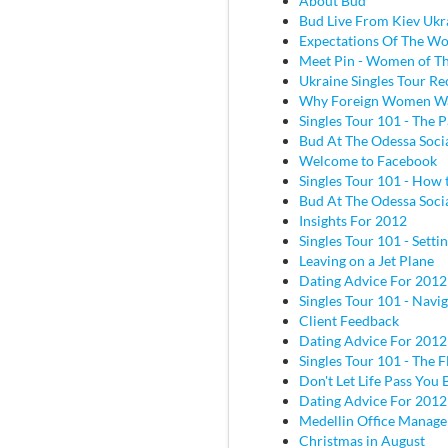
About Bud
Bud Live From Kiev Ukr
Expectations Of The W
Meet Pin - Women of Th
Ukraine Singles Tour Re
Why Foreign Women W
Singles Tour 101 - The P
Bud At The Odessa Socia
Welcome to Facebook
Singles Tour 101 - How 
Bud At The Odessa Socia
Insights For 2012
Singles Tour 101 - Sett
Leaving on a Jet Plane
Dating Advice For 2012
Singles Tour 101 - Navig
Client Feedback
Dating Advice For 2012
Singles Tour 101 - The Fl
Don't Let Life Pass You 
Dating Advice For 2012
Medellin Office Manage
Christmas in August