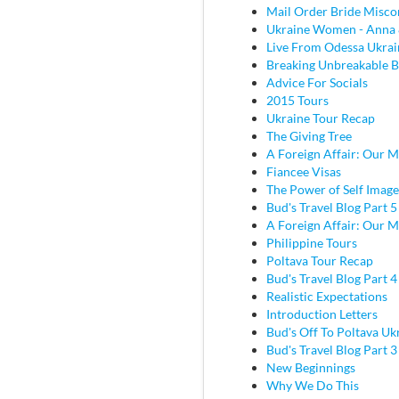
Mail Order Bride Misco
Ukraine Women - Anna 
Live From Odessa Ukrai
Breaking Unbreakable B
Advice For Socials
2015 Tours
Ukraine Tour Recap
The Giving Tree
A Foreign Affair: Our M
Fiancee Visas
The Power of Self Image
Bud's Travel Blog Part 5
A Foreign Affair: Our M
Philippine Tours
Poltava Tour Recap
Bud's Travel Blog Part 
Realistic Expectations
Introduction Letters
Bud's Off To Poltava Uk
Bud's Travel Blog Part 3 
New Beginnings
Why We Do This