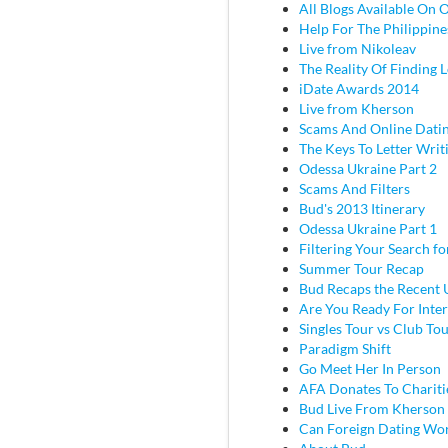
All Blogs Available On 
Help For The Philippine
Live from Nikoleav
The Reality Of Finding 
iDate Awards 2014
Live from Kherson
Scams And Online Dati
The Keys To Letter Writ
Odessa Ukraine Part 2
Scams And Filters
Bud's 2013 Itinerary
Odessa Ukraine Part 1
Filtering Your Search f
Summer Tour Recap
Bud Recaps the Recent U
Are You Ready For Inter
Singles Tour vs Club To
Paradigm Shift
Go Meet Her In Person
AFA Donates To Chariti
Bud Live From Kherson
Can Foreign Dating Wo