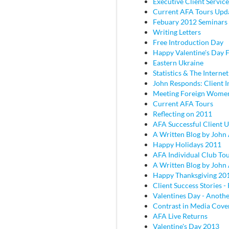
Executive Client Service
Current AFA Tours Upd
Febuary 2012 Seminars
Writing Letters
Free Introduction Day
Happy Valentine's Day
Eastern Ukraine
Statistics & The Internet
John Responds: Client I
Meeting Foreign Wome
Current AFA Tours
Reflecting on 2011
AFA Successful Client 
A Written Blog by John
Happy Holidays 2011
AFA Individual Club To
A Written Blog by John
Happy Thanksgiving 20
Client Success Stories - 
Valentines Day - Anothe
Contrast in Media Cove
AFA Live Returns
Valentine's Day 2013