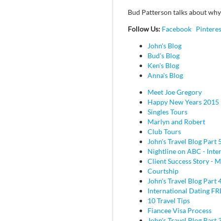
Bud Patterson talks about wh
Follow Us:
Facebook
Pinteres
John's Blog
Bud's Blog
Ken's Blog
Anna's Blog
Meet Joe Gregory
Happy New Years 2015
Singles Tours
Marlyn and Robert
Club Tours
John's Travel Blog Part 
Nightline on ABC - Inte
Client Success Story - M
Courtship
John's Travel Blog Part 
International Dating F
10 Travel Tips
Fiancee Visa Process
John's Travel Blog Part 