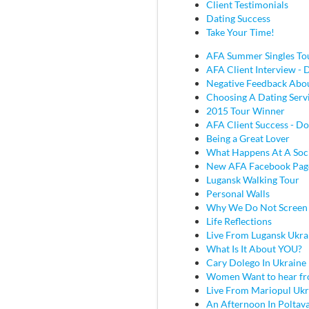
Client Testimonials
Dating Success
Take Your Time!
AFA Summer Singles To
AFA Client Interview - D
Negative Feedback Abou
Choosing A Dating Serv
2015 Tour Winner
AFA Client Success - Do
Being a Great Lover
What Happens At A Soc
New AFA Facebook Pag
Lugansk Walking Tour
Personal Walls
Why We Do Not Screen
Life Reflections
Live From Lugansk Ukra
What Is It About YOU?
Cary Dolego In Ukraine
Women Want to hear fr
Live From Mariopul Ukr
An Afternoon In Poltav