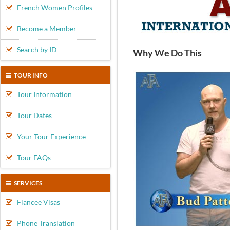
French Women Profiles
Become a Member
Search by ID
Why We Do This
TOUR INFO
Tour Information
Tour Dates
Your Tour Experience
Tour FAQs
SERVICES
Fiancee Visas
Phone Translation