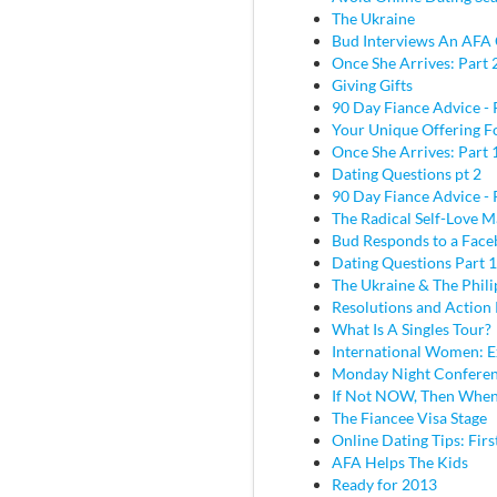
The Ukraine
Bud Interviews An AFA 
Once She Arrives: Part 
Giving Gifts
90 Day Fiance Advice - 
Your Unique Offering F
Once She Arrives: Part 
Dating Questions pt 2
90 Day Fiance Advice - 
The Radical Self-Love M
Bud Responds to a Face
Dating Questions Part 1
The Ukraine & The Phili
Resolutions and Action 
What Is A Singles Tour?
International Women: E
Monday Night Conferen
If Not NOW, Then Whe
The Fiancee Visa Stage
Online Dating Tips: Fir
AFA Helps The Kids
Ready for 2013