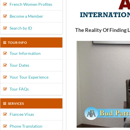
French Women Profiles
Become a Member
Search by ID
The Reality Of Finding 
TOUR INFO
Tour Information
Tour Dates
Your Tour Experience
Tour FAQs
SERVICES
Fiancee Visas
Phone Translation