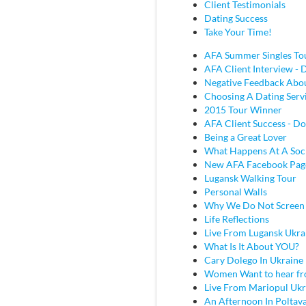
Client Testimonials
Dating Success
Take Your Time!
AFA Summer Singles To
AFA Client Interview - D
Negative Feedback Abou
Choosing A Dating Serv
2015 Tour Winner
AFA Client Success - Do
Being a Great Lover
What Happens At A Soc
New AFA Facebook Pag
Lugansk Walking Tour
Personal Walls
Why We Do Not Screen
Life Reflections
Live From Lugansk Ukra
What Is It About YOU?
Cary Dolego In Ukraine
Women Want to hear fr
Live From Mariopul Ukr
An Afternoon In Poltav