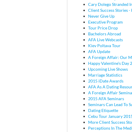
Cary Dolego Stranded I
Client Success Stories - 
Never Give Up
Executive Program
Tour Price Drop
Bachelors Abroad
AFA Live Webcasts
Kiev Poltava Tour
AFA Update
A Foreign Affair: Our M
Happy Valentine's Day 
Upcoming Live Shows
Marriage Statistics
2015 iDate Awards
AFA As A Dating Resou
A Foreign Affair Semina
2015 AFA Seminars
Seminars Can Lead To S
Dating Etiquette
Cebu Tour January 201
More Client Success Sto
Perceptions In The Med