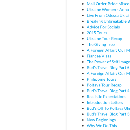
Mail Order Bride Misco
Ukraine Women - Anna 
Live From Odessa Ukrai
Breaking Unbreakable B
Advice For Socials
2015 Tours
Ukraine Tour Recap
The Giving Tree
A Foreign Affair: Our M
Fiancee Visas
The Power of Self Image
Bud's Travel Blog Part 5
A Foreign Affair: Our M
Philippine Tours
Poltava Tour Recap
Bud's Travel Blog Part 
Realistic Expectations
Introduction Letters
Bud's Off To Poltava Uk
Bud's Travel Blog Part 3 
New Beginnings
Why We Do This