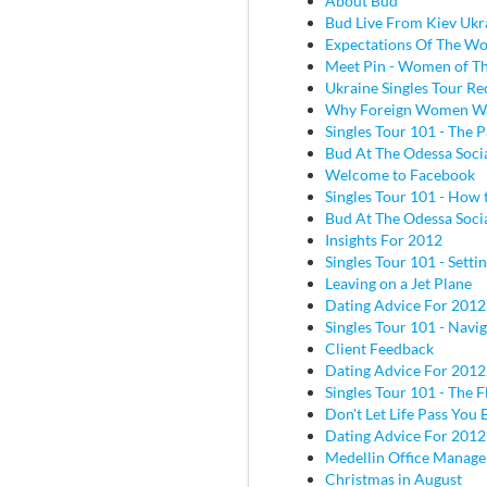
About Bud
Bud Live From Kiev Ukr
Expectations Of The W
Meet Pin - Women of Th
Ukraine Singles Tour Re
Why Foreign Women W
Singles Tour 101 - The P
Bud At The Odessa Socia
Welcome to Facebook
Singles Tour 101 - How 
Bud At The Odessa Socia
Insights For 2012
Singles Tour 101 - Sett
Leaving on a Jet Plane
Dating Advice For 2012
Singles Tour 101 - Navig
Client Feedback
Dating Advice For 2012
Singles Tour 101 - The Fl
Don't Let Life Pass You 
Dating Advice For 2012
Medellin Office Manage
Christmas in August