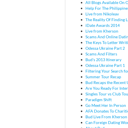
All Blogs Available On 
Help For The Philippine
Live from Nikoleav
The Reality Of Finding 
iDate Awards 2014
Live from Kherson
Scams And Online Dati
The Keys To Letter Writ
Odessa Ukraine Part 2
Scams And Filters
Bud's 2013 Itinerary
Odessa Ukraine Part 1
Filtering Your Search f
Summer Tour Recap
Bud Recaps the Recent U
Are You Ready For Inter
Singles Tour vs Club To
Paradigm Shift
Go Meet Her In Person
AFA Donates To Chariti
Bud Live From Kherson
Can Foreign Dating Wo