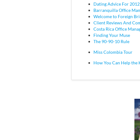
Dating Advice For 2012
Barranquilla Office Ma
Welcome to Foreign Br
Client Reviews And C
Costa Rica Office Mana
Finding Your Muse
The 90-90-10 Rule
Miss Colombia Tour
How You Can Help the 