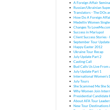
A Foreign Affair Semina
Russian/Ukrainian Super
Translators - The DOs
How Do A Foreign Affai
Medellin Women Single
Changes To LoveMe.co
Success in Mariupol
Client Success Stories - 
September Tour Update
Happy Easter 2012
Ukraine Tour Recap
July Update Part 2
Casting Call
Bud Calls Us Live From 
July Update Part 1
International Women's
July Tours
She Scammed Me She 
Why Women Join Intern
Presidential Candidate
About AFA Tour Leader
New Tour Destinations 