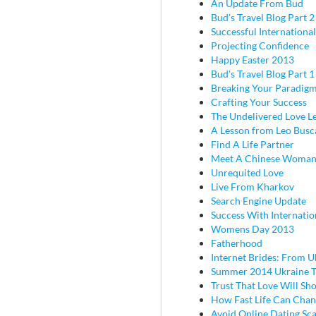
An Update From Bud
Bud's Travel Blog Part 2 
Successful Internationa
Projecting Confidence
Happy Easter 2013
Bud's Travel Blog Part 
Breaking Your Paradig
Crafting Your Success
The Undelivered Love Le
A Lesson from Leo Busc
Find A Life Partner
Meet A Chinese Woma
Unrequited Love
Live From Kharkov
Search Engine Update
Success With Internatio
Womens Day 2013
Fatherhood
Internet Brides: From U
Summer 2014 Ukraine T
Trust That Love Will Sh
How Fast Life Can Cha
Avoid Online Dating Sc