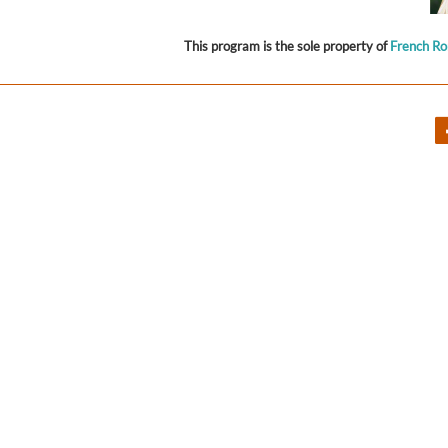
This program is the sole property of
French R