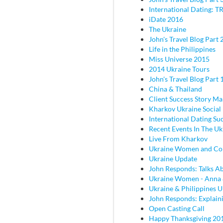
International Dating: TR
iDate 2016
The Ukraine
John's Travel Blog Part 2
Life in the Philippines
Miss Universe 2015
2014 Ukraine Tours
John's Travel Blog Part 
China & Thailand
Client Success Story M
Kharkov Ukraine Social
International Dating Su
Recent Events In The Uk
Live From Kharkov
Ukraine Women and C
Ukraine Update
John Responds: Talks Ab
Ukraine Women - Anna
Ukraine & Philippines 
John Responds: Explaini
Open Casting Call
Happy Thanksgiving 20