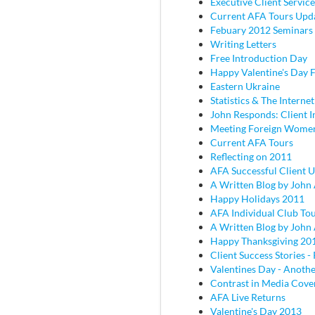
Executive Client Service
Current AFA Tours Upd
Febuary 2012 Seminars
Writing Letters
Free Introduction Day
Happy Valentine's Day
Eastern Ukraine
Statistics & The Internet
John Responds: Client I
Meeting Foreign Wome
Current AFA Tours
Reflecting on 2011
AFA Successful Client 
A Written Blog by John
Happy Holidays 2011
AFA Individual Club To
A Written Blog by John
Happy Thanksgiving 20
Client Success Stories - 
Valentines Day - Anothe
Contrast in Media Cove
AFA Live Returns
Valentine's Day 2013