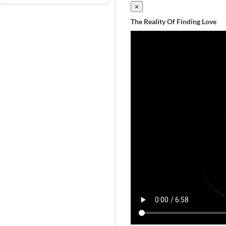
×
The Reality Of Finding Love