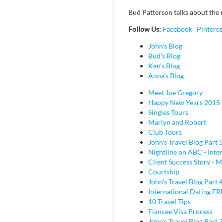
Bud Patterson talks about the r
Follow Us:
Facebook
Pinteres
John's Blog
Bud's Blog
Ken's Blog
Anna's Blog
Meet Joe Gregory
Happy New Years 2015
Singles Tours
Marlyn and Robert
Club Tours
John's Travel Blog Part 
Nightline on ABC - Inte
Client Success Story - M
Courtship
John's Travel Blog Part 
International Dating F
10 Travel Tips
Fiancee Visa Process
John's Travel Blog Part 