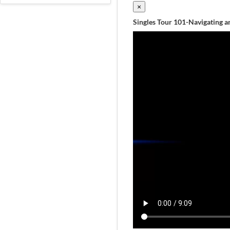
×
Singles Tour 101-Navigating an