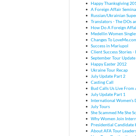
Happy Thanksgiving 20
A Foreign Affair Semina
Russian/Ukrainian Super
Translators - The DOs
How Do A Foreign Affai
Medellin Women Single
Changes To LoveMe.co
Success in Mariupol
Client Success Stories - 
September Tour Update
Happy Easter 2012
Ukraine Tour Recap
July Update Part 2
Casting Call
Bud Calls Us Live From 
July Update Part 1
International Women's
July Tours
She Scammed Me She 
Why Women Join Intern
Presidential Candidate
About AFA Tour Leader