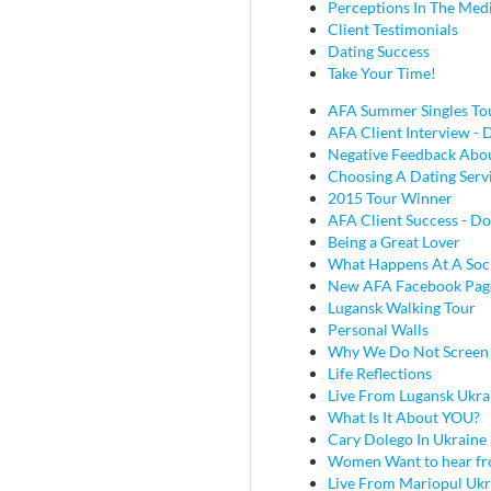
Perceptions In The Med
Client Testimonials
Dating Success
Take Your Time!
AFA Summer Singles To
AFA Client Interview - D
Negative Feedback Abou
Choosing A Dating Serv
2015 Tour Winner
AFA Client Success - Do
Being a Great Lover
What Happens At A Soc
New AFA Facebook Pag
Lugansk Walking Tour
Personal Walls
Why We Do Not Screen
Life Reflections
Live From Lugansk Ukra
What Is It About YOU?
Cary Dolego In Ukraine
Women Want to hear fr
Live From Mariopul Ukr