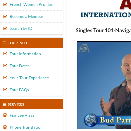
French Women Profiles
Become a Member
Search by ID
Singles Tour 101-Naviga
TOUR INFO
Tour Information
Tour Dates
Your Tour Experience
Tour FAQs
SERVICES
Fiancee Visas
Phone Translation