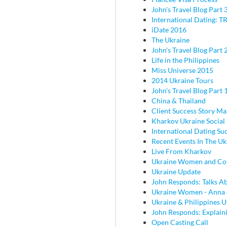
John's Travel Blog Part 
International Dating: TR
iDate 2016
The Ukraine
John's Travel Blog Part 2
Life in the Philippines
Miss Universe 2015
2014 Ukraine Tours
John's Travel Blog Part 
China & Thailand
Client Success Story M
Kharkov Ukraine Social
International Dating Su
Recent Events In The Uk
Live From Kharkov
Ukraine Women and C
Ukraine Update
John Responds: Talks Ab
Ukraine Women - Anna
Ukraine & Philippines 
John Responds: Explaini
Open Casting Call