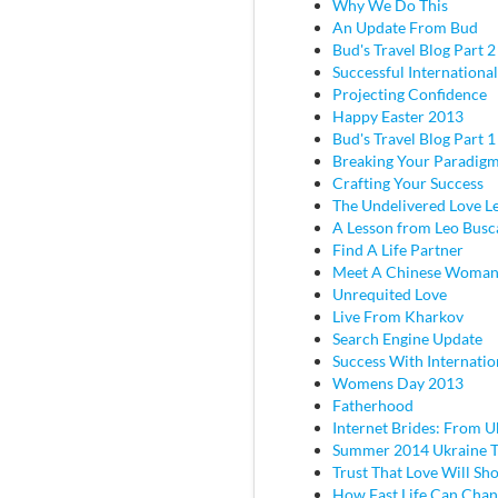
Why We Do This
An Update From Bud
Bud's Travel Blog Part 2 
Successful Internationa
Projecting Confidence
Happy Easter 2013
Bud's Travel Blog Part 
Breaking Your Paradig
Crafting Your Success
The Undelivered Love Le
A Lesson from Leo Busc
Find A Life Partner
Meet A Chinese Woma
Unrequited Love
Live From Kharkov
Search Engine Update
Success With Internatio
Womens Day 2013
Fatherhood
Internet Brides: From U
Summer 2014 Ukraine T
Trust That Love Will Sh
How Fast Life Can Cha