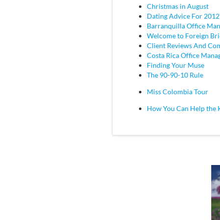
Christmas in August
Dating Advice For 2012
Barranquilla Office Ma
Welcome to Foreign Br
Client Reviews And C
Costa Rica Office Mana
Finding Your Muse
The 90-90-10 Rule
Miss Colombia Tour
How You Can Help the 