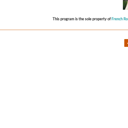
This program is the sole property of
French R