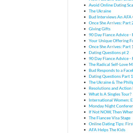
Avoid Online Dating Sc
The Ukraine
Bud Interviews An AFA 
Once She Arrives: Part 
Giving Gifts
90 Day Fiance Advice - 
Your Unique Offering F
Once She Arrives: Part 
Dating Questions pt 2
90 Day Fiance Advice - 
The Radical Self-Love M
Bud Responds to a Face
Dating Questions Part 1
The Ukraine & The Phili
Resolutions and Action 
What Is A Singles Tour?
International Women: E
Monday Night Conferen
If Not NOW, Then Whe
The Fiancee Visa Stage
Online Dating Tips: Fir
AFA Helps The Kids