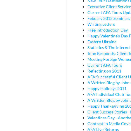
New Tour Destinations 
Executive Client Service
Current AFA Tours Upd
Febuary 2012 Seminars
Writing Letters
Free Introduction Day
Happy Valentine's Day
Eastern Ukraine
Statistics & The Internet
John Responds: Client I
Meeting Foreign Wome
Current AFA Tours
Reflecting on 2011
AFA Successful Client 
A Written Blog by John
Happy Holidays 2011
AFA Individual Club To
A Written Blog by John
Happy Thanksgiving 20
Client Success Stories - 
Valentines Day - Anothe
Contrast in Media Cove
AFA Live Returns