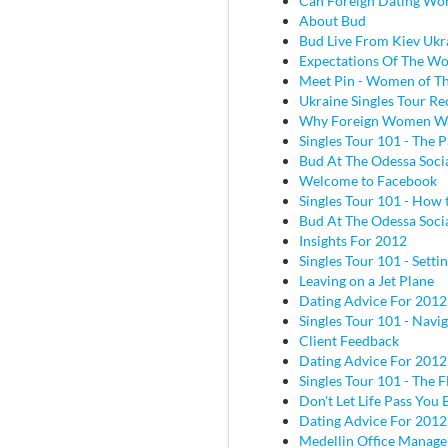
Can Foreign Dating Wo
About Bud
Bud Live From Kiev Ukr
Expectations Of The W
Meet Pin - Women of Th
Ukraine Singles Tour Re
Why Foreign Women W
Singles Tour 101 - The P
Bud At The Odessa Socia
Welcome to Facebook
Singles Tour 101 - How 
Bud At The Odessa Socia
Insights For 2012
Singles Tour 101 - Sett
Leaving on a Jet Plane
Dating Advice For 2012
Singles Tour 101 - Navig
Client Feedback
Dating Advice For 2012
Singles Tour 101 - The Fl
Don't Let Life Pass You 
Dating Advice For 2012
Medellin Office Manage