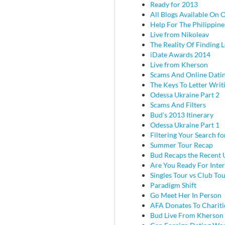
Ready for 2013
All Blogs Available On 
Help For The Philippine
Live from Nikoleav
The Reality Of Finding 
iDate Awards 2014
Live from Kherson
Scams And Online Dati
The Keys To Letter Writ
Odessa Ukraine Part 2
Scams And Filters
Bud's 2013 Itinerary
Odessa Ukraine Part 1
Filtering Your Search f
Summer Tour Recap
Bud Recaps the Recent U
Are You Ready For Inter
Singles Tour vs Club To
Paradigm Shift
Go Meet Her In Person
AFA Donates To Chariti
Bud Live From Kherson