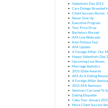
Valentine's Day 2013
Cary Dolego Stranded I
Client Success Stories - 
Never Give Up
Executive Program
Tour Price Drop
Bachelors Abroad
AFA Live Webcasts
Kiev Poltava Tour
AFA Update
A Foreign Affair: Our M
Happy Valentine's Day 
Upcoming Live Shows
Marriage Statistics
2015 iDate Awards
AFA As A Dating Resou
A Foreign Affair Semina
2015 AFA Seminars
Seminars Can Lead To S
Dating Etiquette
Cebu Tour January 201
More Client Success Sto