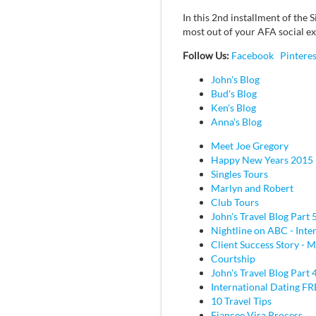
In this 2nd installment of the
most out of your AFA social e
Follow Us:
Facebook
Pinteres
John's Blog
Bud's Blog
Ken's Blog
Anna's Blog
Meet Joe Gregory
Happy New Years 2015
Singles Tours
Marlyn and Robert
Club Tours
John's Travel Blog Part 
Nightline on ABC - Inte
Client Success Story - M
Courtship
John's Travel Blog Part 
International Dating F
10 Travel Tips
Fiancee Visa Process