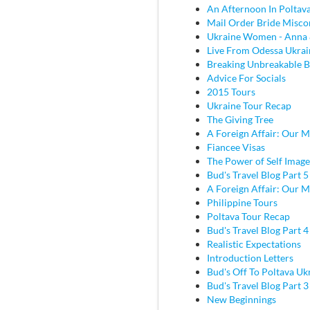
An Afternoon In Poltav
Mail Order Bride Misco
Ukraine Women - Anna 
Live From Odessa Ukrai
Breaking Unbreakable B
Advice For Socials
2015 Tours
Ukraine Tour Recap
The Giving Tree
A Foreign Affair: Our M
Fiancee Visas
The Power of Self Image
Bud's Travel Blog Part 5
A Foreign Affair: Our M
Philippine Tours
Poltava Tour Recap
Bud's Travel Blog Part 
Realistic Expectations
Introduction Letters
Bud's Off To Poltava Uk
Bud's Travel Blog Part 3 
New Beginnings