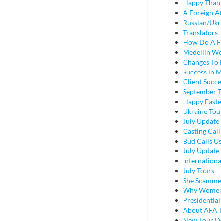
Happy Thank
A Foreign A
Russian/Ukr
Translators
How Do A Fo
Medellin Wo
Changes To
Success in 
Client Succe
September T
Happy Easte
Ukraine Tou
July Update 
Casting Call
Bud Calls Us
July Update 
Internation
July Tours
She Scamme
Why Women J
Presidentia
About AFA T
New Tour De