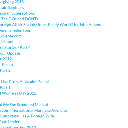
sgiving 2013
ffair Seminars
ainian Superstitions
 - The DOs and DONTs
reign Affair Socials/Tours Really Work?? by John Adams
men Singles Tour
 LoveMe.com
Mariupol
ss Stories - Part 4
our Update
r 2012
r Recap
Part 2
 Live From A Ukraine Social
Part 1
al Women's Day 2012
d Me She Scammed Me Not
oin International Marriage Agencies
l Candidate Has A Foreign Wife
our Leaders
stinations For 2012