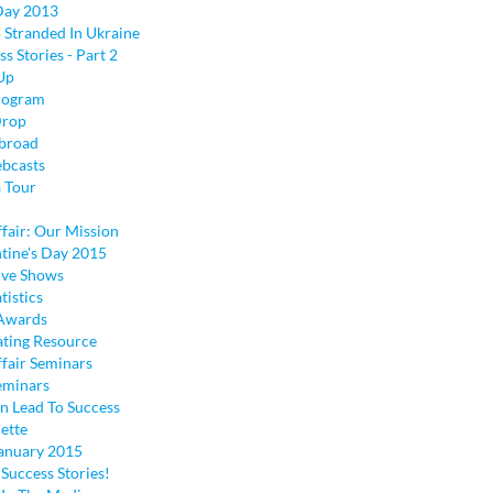
 Day 2013
 Stranded In Ukraine
ss Stories - Part 2
Up
rogram
Drop
broad
bcasts
a Tour
fair: Our Mission
tine's Day 2015
ive Shows
tistics
 Awards
ting Resource
ffair Seminars
eminars
n Lead To Success
ette
anuary 2015
Success Stories!