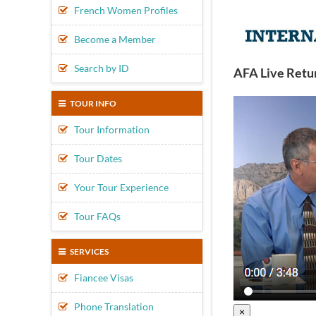
French Women Profiles
Become a Member
Search by ID
AFA Live Retu
TOUR INFO
Tour Information
Tour Dates
Your Tour Experience
Tour FAQs
SERVICES
Fiancee Visas
Phone Translation
×