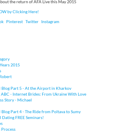
bout the return of AFA Live this May 2015
OW by Clicking Here!
ok
Pinterest
Twitter
Instagram
egory
Years 2015
s
Robert
l Blog Part 5 - At the Airport in Kharkov
 ABC - Internet Brides: From Ukraine With Love
ss Story - Michael
l Blog Part 4 - The Ride from Poltava to Sumy
al Dating FREE Seminars!
ps
a Process