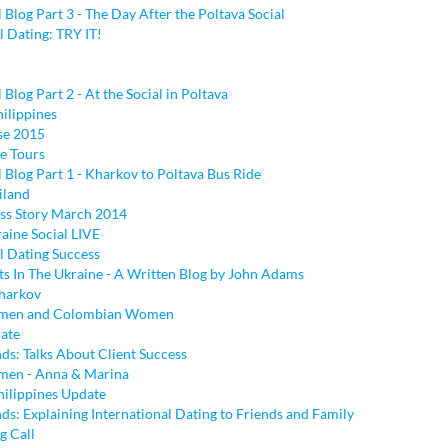
l Blog Part 3 - The Day After the Poltava Social
l Dating: TRY IT!
 Blog Part 2 - At the Social in Poltava
hilippines
se 2015
e Tours
l Blog Part 1 - Kharkov to Poltava Bus Ride
iland
ess Story March 2014
aine Social LIVE
l Dating Success
ts In The Ukraine - A Written Blog by John Adams
harkov
men and Colombian Women
ate
ds: Talks About Client Success
men - Anna & Marina
hilippines Update
s: Explaining International Dating to Friends and Family
g Call