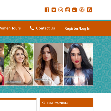
omen Tours
Contact Us
Register/Log In
TESTIMONIALS