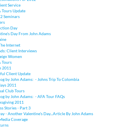
ient Service
 Tours Update
2 Seminars
ers
uction Day
tine's Day From John Adams
aine
The Internet
ds: Client Interviews
reign Women
 Tours
on 2011
ful Client Update
log by John Adams: - Johns Trip To Colombia
days 2011
ual Club Tours
log by John Adams: - AFA Tour FAQs
sgiving 2011
ss Stories - Part 3
ay - Another Valentine's Day...Article By John Adams
 Media Coverage
turns