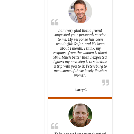
I am very glad that a friend
suggested your personals service
to me. My response has been
wonderful! So far, and it's been
about 1 month, I think, my
response from the women is about
50%. Much better than I expected.
I guess my next step is to schedule
a trip with you to St. Petersburg to
meet some of these lovely Russian
women.
- Larry C.