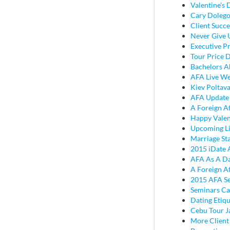
Valentine's
Cary Dolego
Client Succe
Never Give 
Executive P
Tour Price 
Bachelors A
AFA Live We
Kiev Poltav
AFA Update
A Foreign Af
Happy Valen
Upcoming L
Marriage Sta
2015 iDate
AFA As A Da
A Foreign A
2015 AFA S
Seminars Ca
Dating Etiqu
Cebu Tour J
More Client 