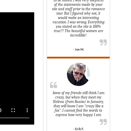
To be honest I was very skeptical
of the statements made by your
site and staff prior to the romance
tour. But I figured why not, it
would make an interesting
vacation. I was wrong. Everything
you stated on the site is 100%
true!!! The beautiful women are
incredible!
- Joe M.
Some of my friends still think I am
crazy, but when they meet my
Helena (from Russia) in January,
they will know I am "crazy like a
fox". I cannot find the words to
express how very happy I am.
- Erik F.