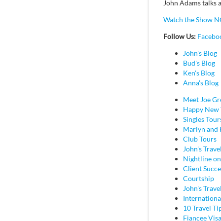
John Adams talks a
Watch the Show N
Follow Us:
Facebo
John's Blog
Bud's Blog
Ken's Blog
Anna's Blog
Meet Joe Gr
Happy New 
Singles Tour
Marlyn and 
Club Tours
John's Trave
Nightline on
Client Succe
Courtship
John's Trave
Internation
10 Travel Ti
Fiancee Vis