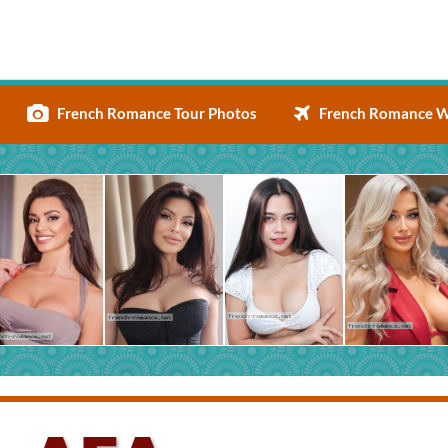
French Romance Tour Photos
French Romance W