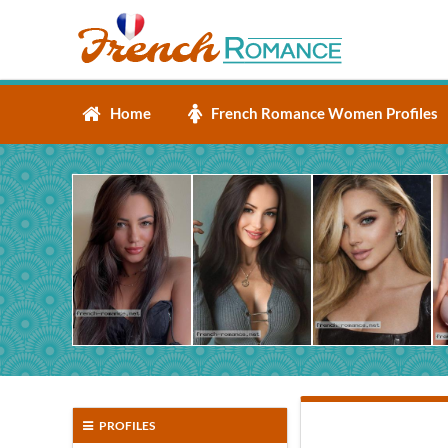
Home
French Romance Women Profiles
PROFILES