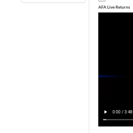
AFA Live Returns