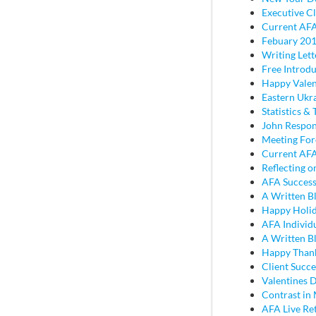
Executive Cl
Current AFA
Febuary 201
Writing Lett
Free Introd
Happy Valen
Eastern Ukr
Statistics & 
John Respon
Meeting Fo
Current AFA
Reflecting 
AFA Success
A Written B
Happy Holi
AFA Individ
A Written B
Happy Thank
Client Succe
Valentines D
Contrast in
AFA Live Re