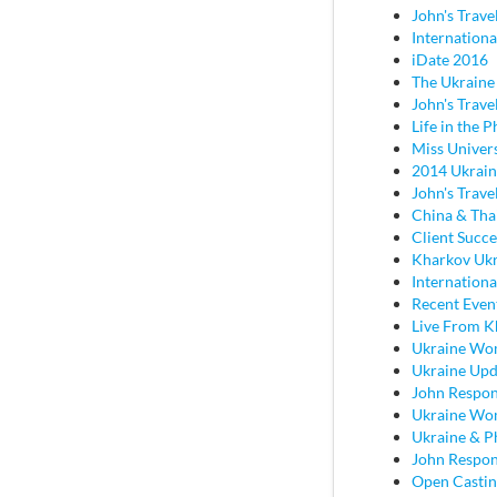
John's Trave
Internationa
iDate 2016
The Ukraine
John's Travel
Life in the P
Miss Univer
2014 Ukrain
John's Trave
China & Tha
Client Succ
Kharkov Ukr
Internationa
Recent Even
Live From K
Ukraine Wo
Ukraine Upd
John Respon
Ukraine Wo
Ukraine & P
John Respond
Open Castin