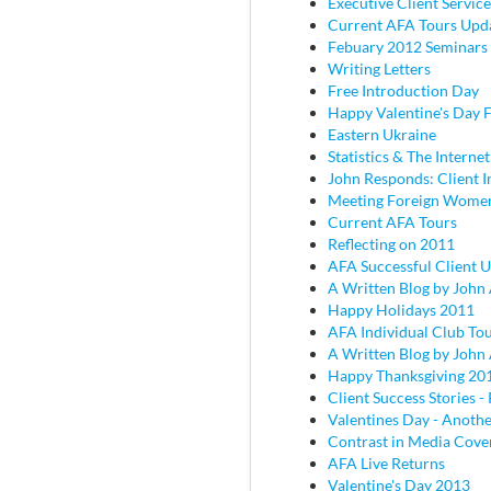
Executive Client Service
Current AFA Tours Upd
Febuary 2012 Seminars
Writing Letters
Free Introduction Day
Happy Valentine's Day
Eastern Ukraine
Statistics & The Internet
John Responds: Client I
Meeting Foreign Wome
Current AFA Tours
Reflecting on 2011
AFA Successful Client 
A Written Blog by John
Happy Holidays 2011
AFA Individual Club To
A Written Blog by John
Happy Thanksgiving 20
Client Success Stories - 
Valentines Day - Anothe
Contrast in Media Cove
AFA Live Returns
Valentine's Day 2013