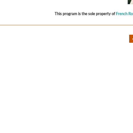
This program is the sole property of
French R