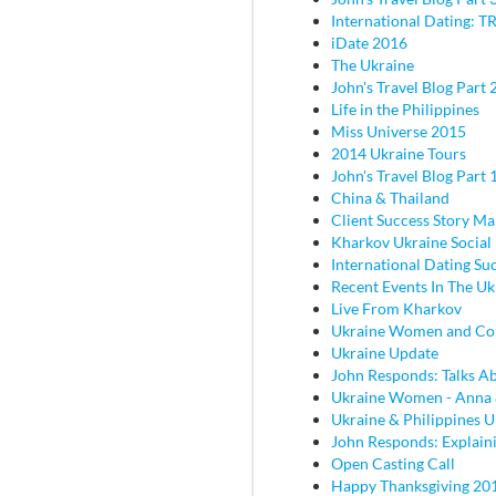
International Dating: TR
iDate 2016
The Ukraine
John's Travel Blog Part 2
Life in the Philippines
Miss Universe 2015
2014 Ukraine Tours
John's Travel Blog Part 
China & Thailand
Client Success Story M
Kharkov Ukraine Social
International Dating Su
Recent Events In The Uk
Live From Kharkov
Ukraine Women and C
Ukraine Update
John Responds: Talks Ab
Ukraine Women - Anna
Ukraine & Philippines 
John Responds: Explaini
Open Casting Call
Happy Thanksgiving 20