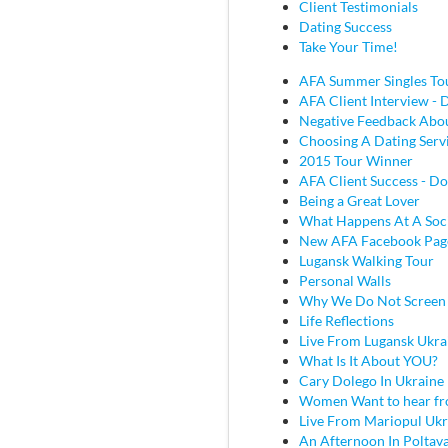
Client Testimonials
Dating Success
Take Your Time!
AFA Summer Singles To
AFA Client Interview - D
Negative Feedback Abou
Choosing A Dating Serv
2015 Tour Winner
AFA Client Success - Do
Being a Great Lover
What Happens At A Soc
New AFA Facebook Pag
Lugansk Walking Tour
Personal Walls
Why We Do Not Screen
Life Reflections
Live From Lugansk Ukra
What Is It About YOU?
Cary Dolego In Ukraine
Women Want to hear fr
Live From Mariopul Ukr
An Afternoon In Poltav