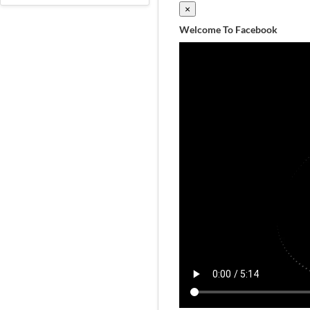
×
Welcome To Facebook