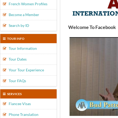
French Women Profiles
Become a Member
Search by ID
Welcome To Facebook
TOUR INFO
Tour Information
Tour Dates
Your Tour Experience
Tour FAQs
SERVICES
Fiancee Visas
Phone Translation