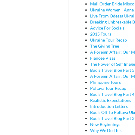
Mail Order Bride Misco
Ukraine Women - Anna 
Live From Odessa Ukrai
Breaking Unbreakable B
Advice For Socials
2015 Tours
Ukraine Tour Recap
The Giving Tree
A Foreign Affair: Our M
Fiancee Visas
The Power of Self Image
Bud's Travel Blog Part 5
A Foreign Affair: Our M
Philippine Tours
Poltava Tour Recap
Bud's Travel Blog Part 
Realistic Expectations
Introduction Letters
Bud's Off To Poltava Uk
Bud's Travel Blog Part 3 
New Beginnings
Why We Do This