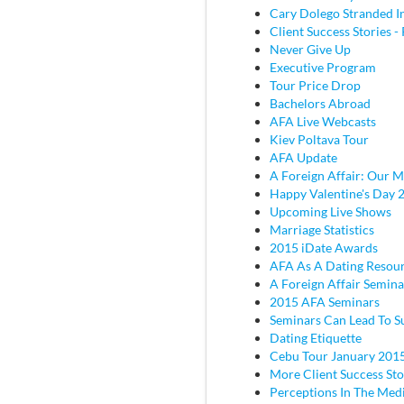
Cary Dolego Stranded I
Client Success Stories - 
Never Give Up
Executive Program
Tour Price Drop
Bachelors Abroad
AFA Live Webcasts
Kiev Poltava Tour
AFA Update
A Foreign Affair: Our M
Happy Valentine's Day 
Upcoming Live Shows
Marriage Statistics
2015 iDate Awards
AFA As A Dating Resou
A Foreign Affair Semina
2015 AFA Seminars
Seminars Can Lead To S
Dating Etiquette
Cebu Tour January 201
More Client Success Sto
Perceptions In The Med