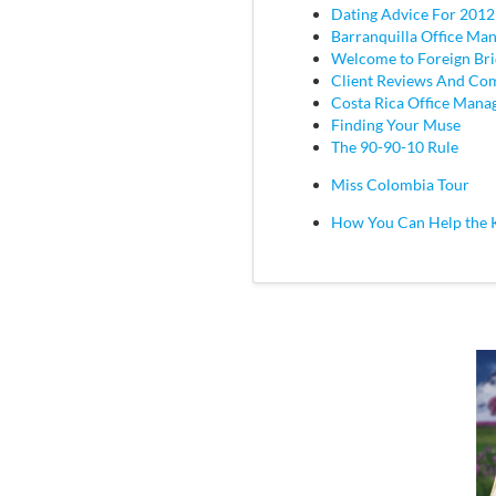
Dating Advice For 2012
Barranquilla Office Ma
Welcome to Foreign Br
Client Reviews And C
Costa Rica Office Mana
Finding Your Muse
The 90-90-10 Rule
Miss Colombia Tour
How You Can Help the 