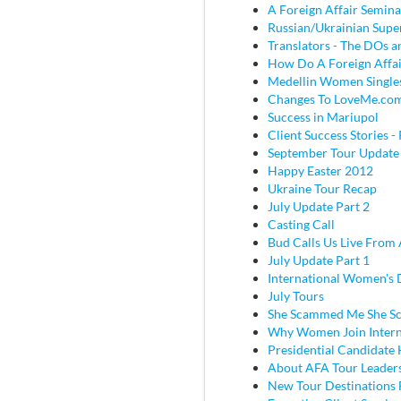
A Foreign Affair Semina
Russian/Ukrainian Super
Translators - The DOs
How Do A Foreign Affai
Medellin Women Single
Changes To LoveMe.co
Success in Mariupol
Client Success Stories - 
September Tour Update
Happy Easter 2012
Ukraine Tour Recap
July Update Part 2
Casting Call
Bud Calls Us Live From 
July Update Part 1
International Women's
July Tours
She Scammed Me She 
Why Women Join Intern
Presidential Candidate
About AFA Tour Leader
New Tour Destinations 