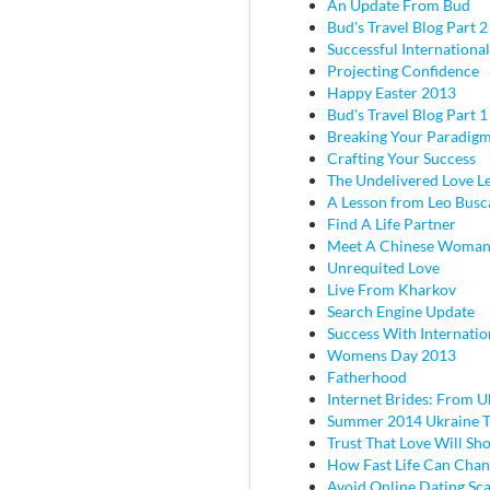
An Update From Bud
Bud's Travel Blog Part 2 
Successful Internationa
Projecting Confidence
Happy Easter 2013
Bud's Travel Blog Part 
Breaking Your Paradig
Crafting Your Success
The Undelivered Love Le
A Lesson from Leo Busc
Find A Life Partner
Meet A Chinese Woma
Unrequited Love
Live From Kharkov
Search Engine Update
Success With Internatio
Womens Day 2013
Fatherhood
Internet Brides: From U
Summer 2014 Ukraine T
Trust That Love Will Sh
How Fast Life Can Cha
Avoid Online Dating Sc