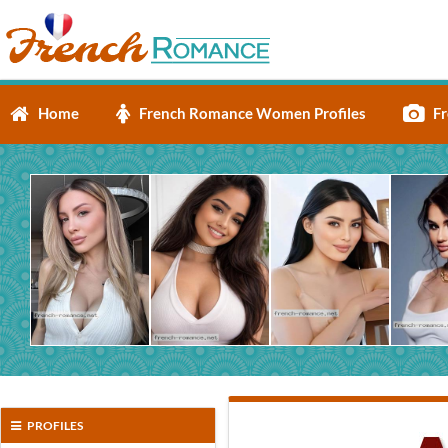
Home
French Romance Women Profiles
Fr
PROFILES