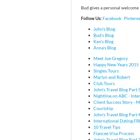
Bud gives a personal welcome 
Follow Us:
Facebook
Pinteres
John's Blog
Bud's Blog
Ken's Blog
Anna's Blog
Meet Joe Gregory
Happy New Years 2015
Singles Tours
Marlyn and Robert
Club Tours
John's Travel Blog Part 
Nightline on ABC - Inte
Client Success Story - M
Courtship
John's Travel Blog Part 
International Dating F
10 Travel Tips
Fiancee Visa Process
John's Travel Blog Part 