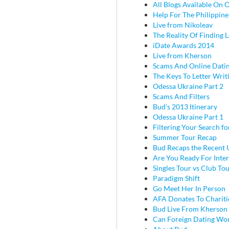
All Blogs Available On 
Help For The Philippine
Live from Nikoleav
The Reality Of Finding 
iDate Awards 2014
Live from Kherson
Scams And Online Dati
The Keys To Letter Writ
Odessa Ukraine Part 2
Scams And Filters
Bud's 2013 Itinerary
Odessa Ukraine Part 1
Filtering Your Search f
Summer Tour Recap
Bud Recaps the Recent U
Are You Ready For Inter
Singles Tour vs Club To
Paradigm Shift
Go Meet Her In Person
AFA Donates To Chariti
Bud Live From Kherson
Can Foreign Dating Wo