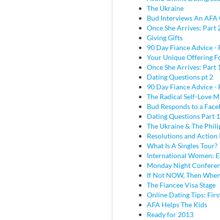
The Ukraine
Bud Interviews An AFA 
Once She Arrives: Part 
Giving Gifts
90 Day Fiance Advice - 
Your Unique Offering F
Once She Arrives: Part 
Dating Questions pt 2
90 Day Fiance Advice - 
The Radical Self-Love M
Bud Responds to a Face
Dating Questions Part 1
The Ukraine & The Phili
Resolutions and Action 
What Is A Singles Tour?
International Women: E
Monday Night Conferen
If Not NOW, Then Whe
The Fiancee Visa Stage
Online Dating Tips: Fir
AFA Helps The Kids
Ready for 2013