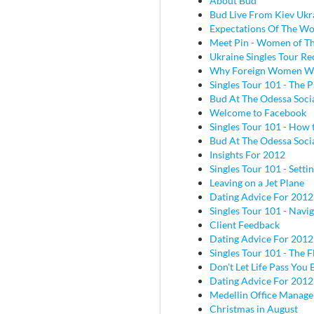
About Bud
Bud Live From Kiev Ukr
Expectations Of The W
Meet Pin - Women of Th
Ukraine Singles Tour Re
Why Foreign Women W
Singles Tour 101 - The P
Bud At The Odessa Socia
Welcome to Facebook
Singles Tour 101 - How 
Bud At The Odessa Socia
Insights For 2012
Singles Tour 101 - Sett
Leaving on a Jet Plane
Dating Advice For 2012
Singles Tour 101 - Navig
Client Feedback
Dating Advice For 2012
Singles Tour 101 - The Fl
Don't Let Life Pass You 
Dating Advice For 2012
Medellin Office Manage
Christmas in August