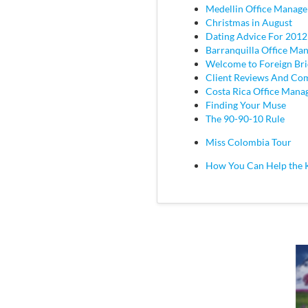
Medellin Office Manage
Christmas in August
Dating Advice For 2012
Barranquilla Office Ma
Welcome to Foreign Br
Client Reviews And C
Costa Rica Office Mana
Finding Your Muse
The 90-90-10 Rule
Miss Colombia Tour
How You Can Help the 