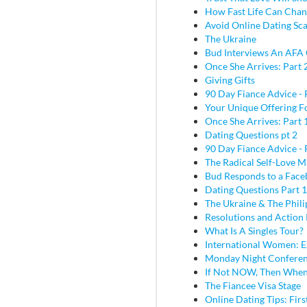
How Fast Life Can Cha
Avoid Online Dating Sc
The Ukraine
Bud Interviews An AFA 
Once She Arrives: Part 
Giving Gifts
90 Day Fiance Advice - 
Your Unique Offering F
Once She Arrives: Part 
Dating Questions pt 2
90 Day Fiance Advice - 
The Radical Self-Love M
Bud Responds to a Face
Dating Questions Part 1
The Ukraine & The Phili
Resolutions and Action 
What Is A Singles Tour?
International Women: E
Monday Night Conferen
If Not NOW, Then Whe
The Fiancee Visa Stage
Online Dating Tips: Fir