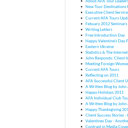
About AFA Tour Leader
New Tour Destinations 
Executive Client Service
Current AFA Tours Upd
Febuary 2012 Seminars
Writing Letters
Free Introduction Day
Happy Valentine's Day
Eastern Ukraine
Statistics & The Internet
John Responds: Client I
Meeting Foreign Wome
Current AFA Tours
Reflecting on 2011
AFA Successful Client 
A Written Blog by John
Happy Holidays 2011
AFA Individual Club To
A Written Blog by John
Happy Thanksgiving 20
Client Success Stories - 
Valentines Day - Anothe
Contrast in Media Cove