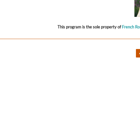
This program is the sole property of
French R