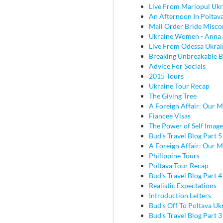
Live From Mariopul Ukr
An Afternoon In Poltav
Mail Order Bride Misco
Ukraine Women - Anna 
Live From Odessa Ukrai
Breaking Unbreakable B
Advice For Socials
2015 Tours
Ukraine Tour Recap
The Giving Tree
A Foreign Affair: Our M
Fiancee Visas
The Power of Self Image
Bud's Travel Blog Part 5
A Foreign Affair: Our M
Philippine Tours
Poltava Tour Recap
Bud's Travel Blog Part 
Realistic Expectations
Introduction Letters
Bud's Off To Poltava Uk
Bud's Travel Blog Part 3 