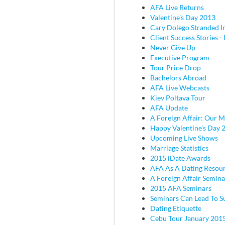
AFA Live Returns
Valentine's Day 2013
Cary Dolego Stranded I
Client Success Stories - 
Never Give Up
Executive Program
Tour Price Drop
Bachelors Abroad
AFA Live Webcasts
Kiev Poltava Tour
AFA Update
A Foreign Affair: Our M
Happy Valentine's Day 
Upcoming Live Shows
Marriage Statistics
2015 iDate Awards
AFA As A Dating Resou
A Foreign Affair Semina
2015 AFA Seminars
Seminars Can Lead To S
Dating Etiquette
Cebu Tour January 201