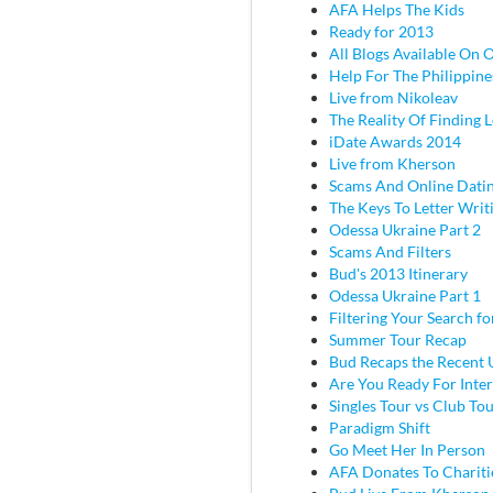
AFA Helps The Kids
Ready for 2013
All Blogs Available On 
Help For The Philippine
Live from Nikoleav
The Reality Of Finding 
iDate Awards 2014
Live from Kherson
Scams And Online Dati
The Keys To Letter Writ
Odessa Ukraine Part 2
Scams And Filters
Bud's 2013 Itinerary
Odessa Ukraine Part 1
Filtering Your Search f
Summer Tour Recap
Bud Recaps the Recent U
Are You Ready For Inter
Singles Tour vs Club To
Paradigm Shift
Go Meet Her In Person
AFA Donates To Chariti