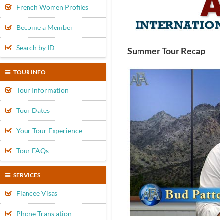
French Women Profiles
Become a Member
Search by ID
Summer Tour Recap
TOUR INFO
Tour Information
Tour Dates
Your Tour Experience
Tour FAQs
SERVICES
Fiancee Visas
Phone Translation