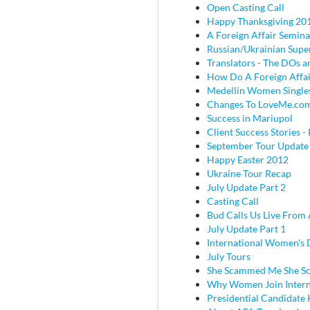
Open Casting Call
Happy Thanksgiving 20
A Foreign Affair Semina
Russian/Ukrainian Super
Translators - The DOs
How Do A Foreign Affai
Medellin Women Single
Changes To LoveMe.co
Success in Mariupol
Client Success Stories - 
September Tour Update
Happy Easter 2012
Ukraine Tour Recap
July Update Part 2
Casting Call
Bud Calls Us Live From 
July Update Part 1
International Women's
July Tours
She Scammed Me She 
Why Women Join Intern
Presidential Candidate