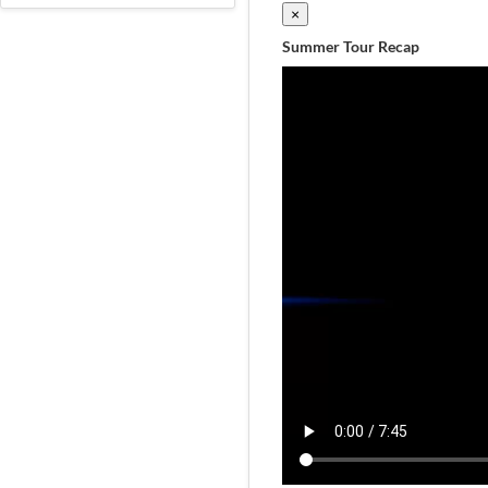
×
Summer Tour Recap