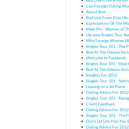
Bud Live From Kherson
Can Foreign Dating Wo
About Bud
Bud Live From Kiev Ukr
Expectations Of The W
Meet Pin - Women of Th
Ukraine Singles Tour Re
Why Foreign Women W
Singles Tour 101 - The P
Bud At The Odessa Socia
Welcome to Facebook
Singles Tour 101 - How 
Bud At The Odessa Socia
Insights For 2012
Singles Tour 101 - Sett
Leaving on a Jet Plane
Dating Advice For 2012
Singles Tour 101 - Navig
Client Feedback
Dating Advice For 2012
Singles Tour 101 - The Fl
Don't Let Life Pass You 
Dating Advice For 2012