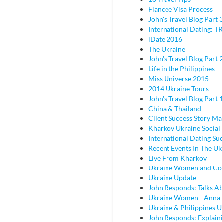
Fiancee Visa Process
John's Travel Blog Part 
International Dating: TR
iDate 2016
The Ukraine
John's Travel Blog Part 2
Life in the Philippines
Miss Universe 2015
2014 Ukraine Tours
John's Travel Blog Part 
China & Thailand
Client Success Story M
Kharkov Ukraine Social
International Dating Su
Recent Events In The Uk
Live From Kharkov
Ukraine Women and C
Ukraine Update
John Responds: Talks Ab
Ukraine Women - Anna
Ukraine & Philippines 
John Responds: Explaini