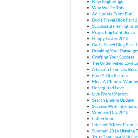
New Beginnings
Why We Do This
An Update From Bud
Bud's Travel Blog Part 2 
Successful Internationa
Projecting Confidence
Happy Easter 2013
Bud's Travel Blog Part 
Breaking Your Paradig
Crafting Your Success
The Undelivered Love Le
A Lesson from Leo Busc
Find A Life Partner
Meet A Chinese Woma
Unrequited Love
Live From Kharkov
Search Engine Update
Success With Internatio
Womens Day 2013
Fatherhood
Internet Brides: From U
Summer 2014 Ukraine T
Trust That Love Will Sh