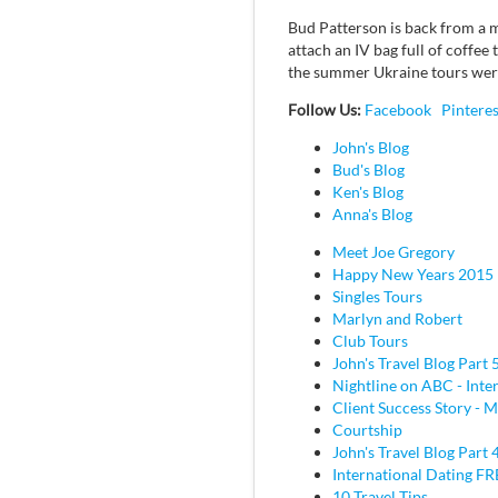
Bud Patterson is back from a mo
attach an IV bag full of coffee
the summer Ukraine tours were
Follow Us:
Facebook
Pinteres
John's Blog
Bud's Blog
Ken's Blog
Anna's Blog
Meet Joe Gregory
Happy New Years 2015
Singles Tours
Marlyn and Robert
Club Tours
John's Travel Blog Part 
Nightline on ABC - Inte
Client Success Story - M
Courtship
John's Travel Blog Part 
International Dating F
10 Travel Tips