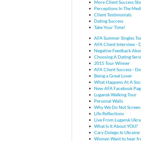
More Client Success Sto
Perceptions In The Med
Client Testimonials
Dating Success
Take Your Time!
AFA Summer Singles To
AFA Client Interview - D
Negative Feedback Abou
Choosing A Dating Serv
2015 Tour Winner
AFA Client Success - Do
Being a Great Lover
What Happens At A Soc
New AFA Facebook Pag
Lugansk Walking Tour
Personal Walls
Why We Do Not Screen
Life Reflections
Live From Lugansk Ukra
What Is It About YOU?
Cary Dolego In Ukraine
Women Want to hear fr