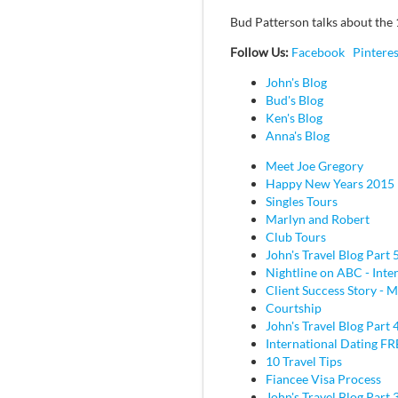
Bud Patterson talks about the 1
Follow Us:
Facebook
Pinteres
John's Blog
Bud's Blog
Ken's Blog
Anna's Blog
Meet Joe Gregory
Happy New Years 2015
Singles Tours
Marlyn and Robert
Club Tours
John's Travel Blog Part 
Nightline on ABC - Inte
Client Success Story - M
Courtship
John's Travel Blog Part 
International Dating F
10 Travel Tips
Fiancee Visa Process
John's Travel Blog Part 