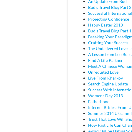
An Update From Bud
Bud's Travel Blog Part 2 
Successful Internationa
Projecting Confidence
Happy Easter 2013
Bud's Travel Blog Part 
Breaking Your Paradig
Crafting Your Success
The Undelivered Love Le
A Lesson from Leo Busc
Find A Life Partner
Meet A Chinese Woma
Unrequited Love
Live From Kharkov
Search Engine Update
Success With Internatio
Womens Day 2013
Fatherhood
Internet Brides: From U
Summer 2014 Ukraine T
Trust That Love Will Sh
How Fast Life Can Cha
Avoid Online Dating Sc