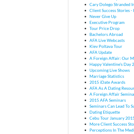
Cary Dolego Stranded I
Client Success Stories - 
Never Give Up
Executive Program
Tour Price Drop
Bachelors Abroad
AFA Live Webcasts
Kiev Poltava Tour
AFA Update
A Foreign Affair: Our M
Happy Valentine's Day 
Upcoming Live Shows
Marriage Statistics
2015 iDate Awards
AFA As A Dating Resou
A Foreign Affair Semina
2015 AFA Seminars
Seminars Can Lead To S
Dating Etiquette
Cebu Tour January 201
More Client Success Sto
Perceptions In The Med