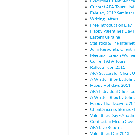
Executive Client Service
Current AFA Tours Upd
Febuary 2012 Seminars
Writing Letters
Free Introduction Day
Happy Valentine's Day
Eastern Ukraine
Statistics & The Internet
John Responds: Client I
Meeting Foreign Wome
Current AFA Tours
Reflecting on 2011
AFA Successful Client 
A Written Blog by John
Happy Holidays 2011
AFA Individual Club To
A Written Blog by John
Happy Thanksgiving 20
Client Success Stories - 
Valentines Day - Anothe
Contrast in Media Cove
AFA Live Returns
Valentine's Day 2013