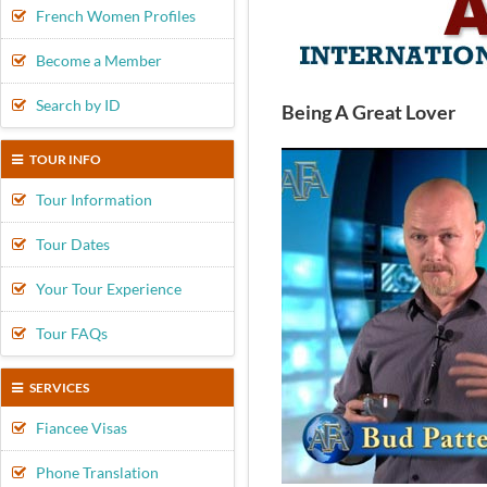
French Women Profiles
Become a Member
Search by ID
Being A Great Lover
TOUR INFO
Tour Information
Tour Dates
Your Tour Experience
Tour FAQs
SERVICES
Fiancee Visas
Phone Translation