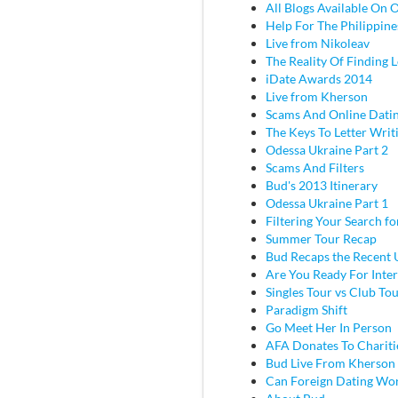
All Blogs Available On 
Help For The Philippine
Live from Nikoleav
The Reality Of Finding 
iDate Awards 2014
Live from Kherson
Scams And Online Dati
The Keys To Letter Writ
Odessa Ukraine Part 2
Scams And Filters
Bud's 2013 Itinerary
Odessa Ukraine Part 1
Filtering Your Search f
Summer Tour Recap
Bud Recaps the Recent U
Are You Ready For Inter
Singles Tour vs Club To
Paradigm Shift
Go Meet Her In Person
AFA Donates To Chariti
Bud Live From Kherson
Can Foreign Dating Wo