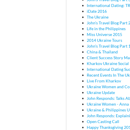
International Dating: TR
iDate 2016
The Ukraine
John's Travel Blog Part 2
Life in the Philippines
Miss Universe 2015
2014 Ukraine Tours
John's Travel Blog Part 
China & Thailand
Client Success Story M
Kharkov Ukraine Social
International Dating Su
Recent Events In The Uk
Live From Kharkov
Ukraine Women and C
Ukraine Update
John Responds: Talks Ab
Ukraine Women - Anna
Ukraine & Philippines 
John Responds: Explaini
Open Casting Call
Happy Thanksgiving 20