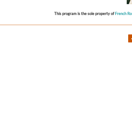
This program is the sole property of
French R