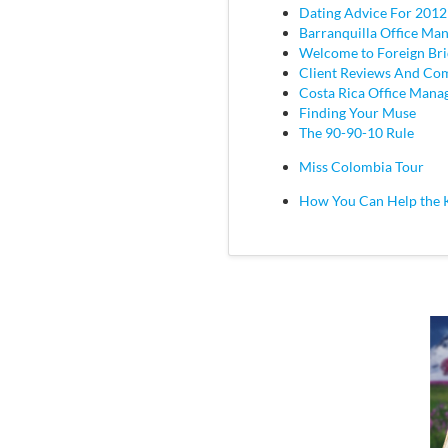
Dating Advice For 2012
Barranquilla Office Ma
Welcome to Foreign Br
Client Reviews And C
Costa Rica Office Mana
Finding Your Muse
The 90-90-10 Rule
Miss Colombia Tour
How You Can Help the 