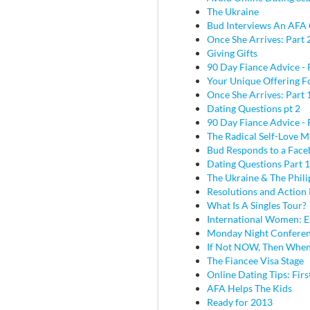
The Ukraine
Bud Interviews An AFA 
Once She Arrives: Part 
Giving Gifts
90 Day Fiance Advice - 
Your Unique Offering F
Once She Arrives: Part 
Dating Questions pt 2
90 Day Fiance Advice - 
The Radical Self-Love M
Bud Responds to a Face
Dating Questions Part 1
The Ukraine & The Phili
Resolutions and Action 
What Is A Singles Tour?
International Women: E
Monday Night Conferen
If Not NOW, Then Whe
The Fiancee Visa Stage
Online Dating Tips: Fir
AFA Helps The Kids
Ready for 2013