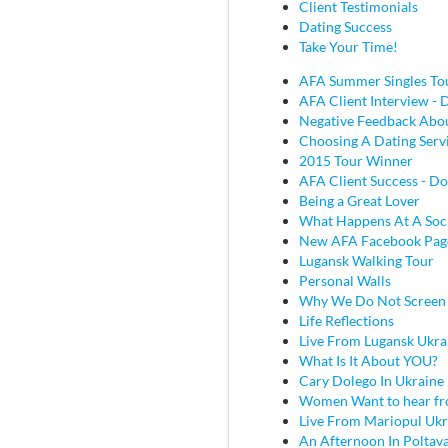
Client Testimonials
Dating Success
Take Your Time!
AFA Summer Singles To
AFA Client Interview - D
Negative Feedback Abou
Choosing A Dating Serv
2015 Tour Winner
AFA Client Success - Do
Being a Great Lover
What Happens At A Soc
New AFA Facebook Pag
Lugansk Walking Tour
Personal Walls
Why We Do Not Screen
Life Reflections
Live From Lugansk Ukra
What Is It About YOU?
Cary Dolego In Ukraine
Women Want to hear fr
Live From Mariopul Ukr
An Afternoon In Poltav