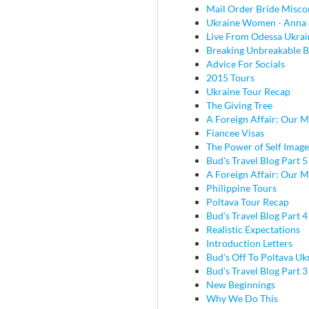
Mail Order Bride Misco
Ukraine Women - Anna 
Live From Odessa Ukrai
Breaking Unbreakable B
Advice For Socials
2015 Tours
Ukraine Tour Recap
The Giving Tree
A Foreign Affair: Our M
Fiancee Visas
The Power of Self Image
Bud's Travel Blog Part 5
A Foreign Affair: Our M
Philippine Tours
Poltava Tour Recap
Bud's Travel Blog Part 
Realistic Expectations
Introduction Letters
Bud's Off To Poltava Uk
Bud's Travel Blog Part 3 
New Beginnings
Why We Do This