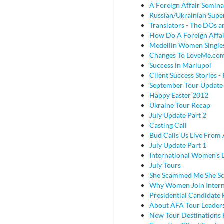
A Foreign Affair Semina
Russian/Ukrainian Super
Translators - The DOs
How Do A Foreign Affai
Medellin Women Single
Changes To LoveMe.co
Success in Mariupol
Client Success Stories - 
September Tour Update
Happy Easter 2012
Ukraine Tour Recap
July Update Part 2
Casting Call
Bud Calls Us Live From 
July Update Part 1
International Women's
July Tours
She Scammed Me She 
Why Women Join Intern
Presidential Candidate
About AFA Tour Leader
New Tour Destinations 