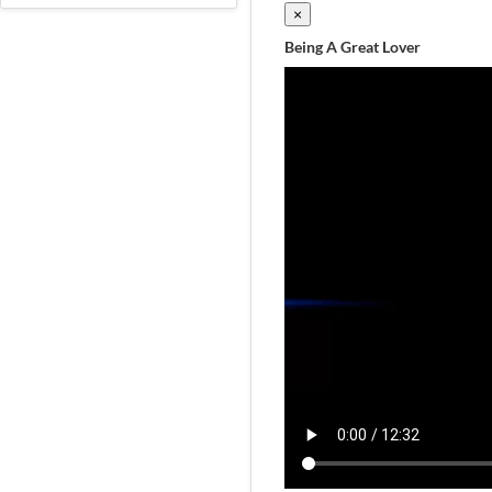
×
Being A Great Lover