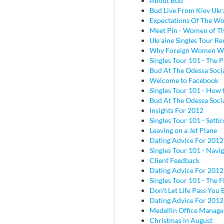
About Bud
Bud Live From Kiev Ukr
Expectations Of The W
Meet Pin - Women of Th
Ukraine Singles Tour Re
Why Foreign Women W
Singles Tour 101 - The P
Bud At The Odessa Socia
Welcome to Facebook
Singles Tour 101 - How 
Bud At The Odessa Socia
Insights For 2012
Singles Tour 101 - Sett
Leaving on a Jet Plane
Dating Advice For 2012
Singles Tour 101 - Navig
Client Feedback
Dating Advice For 2012
Singles Tour 101 - The Fl
Don't Let Life Pass You 
Dating Advice For 2012
Medellin Office Manage
Christmas in August