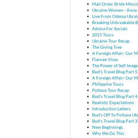
Mail Order Bride Misco
Ukraine Women - Anna 
Live From Odessa Ukrai
Breaking Unbreakable B
Advice For Socials
2015 Tours
Ukraine Tour Recap
The Giving Tree
A Foreign Affair: Our M
Fiancee Visas
The Power of Self Image
Bud's Travel Blog Part 5
A Foreign Affair: Our M
Philippine Tours
Poltava Tour Recap
Bud's Travel Blog Part 
Realistic Expectations
Introduction Letters
Bud's Off To Poltava Uk
Bud's Travel Blog Part 3 
New Beginnings
Why We Do This