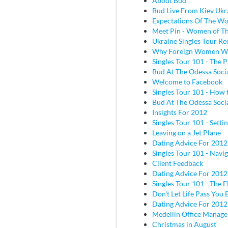
About Bud
Bud Live From Kiev Ukr
Expectations Of The W
Meet Pin - Women of Th
Ukraine Singles Tour Re
Why Foreign Women W
Singles Tour 101 - The P
Bud At The Odessa Socia
Welcome to Facebook
Singles Tour 101 - How 
Bud At The Odessa Socia
Insights For 2012
Singles Tour 101 - Sett
Leaving on a Jet Plane
Dating Advice For 2012
Singles Tour 101 - Navig
Client Feedback
Dating Advice For 2012
Singles Tour 101 - The Fl
Don't Let Life Pass You 
Dating Advice For 2012
Medellin Office Manage
Christmas in August