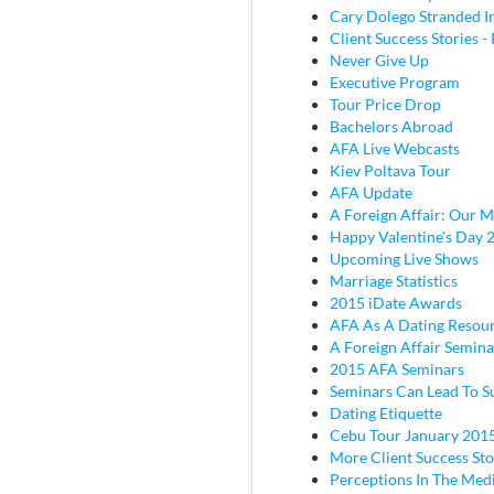
Cary Dolego Stranded I
Client Success Stories - 
Never Give Up
Executive Program
Tour Price Drop
Bachelors Abroad
AFA Live Webcasts
Kiev Poltava Tour
AFA Update
A Foreign Affair: Our M
Happy Valentine's Day 
Upcoming Live Shows
Marriage Statistics
2015 iDate Awards
AFA As A Dating Resou
A Foreign Affair Semina
2015 AFA Seminars
Seminars Can Lead To S
Dating Etiquette
Cebu Tour January 201
More Client Success Sto
Perceptions In The Med