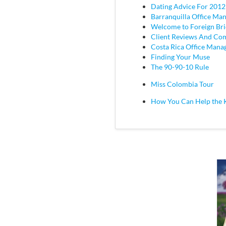
Dating Advice For 2012
Barranquilla Office Ma
Welcome to Foreign Br
Client Reviews And C
Costa Rica Office Mana
Finding Your Muse
The 90-90-10 Rule
Miss Colombia Tour
How You Can Help the 