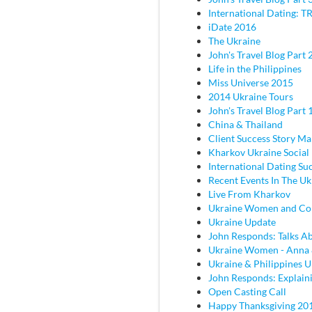
International Dating: TR
iDate 2016
The Ukraine
John's Travel Blog Part 2
Life in the Philippines
Miss Universe 2015
2014 Ukraine Tours
John's Travel Blog Part 
China & Thailand
Client Success Story M
Kharkov Ukraine Social
International Dating Su
Recent Events In The Uk
Live From Kharkov
Ukraine Women and C
Ukraine Update
John Responds: Talks Ab
Ukraine Women - Anna
Ukraine & Philippines 
John Responds: Explaini
Open Casting Call
Happy Thanksgiving 20