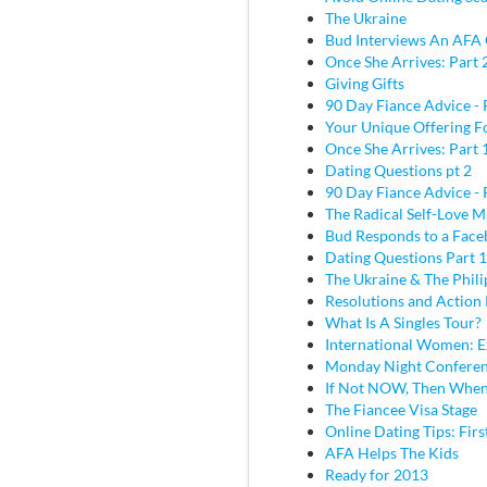
The Ukraine
Bud Interviews An AFA 
Once She Arrives: Part 
Giving Gifts
90 Day Fiance Advice - 
Your Unique Offering F
Once She Arrives: Part 
Dating Questions pt 2
90 Day Fiance Advice - 
The Radical Self-Love M
Bud Responds to a Face
Dating Questions Part 1
The Ukraine & The Phili
Resolutions and Action 
What Is A Singles Tour?
International Women: E
Monday Night Conferen
If Not NOW, Then Whe
The Fiancee Visa Stage
Online Dating Tips: Fir
AFA Helps The Kids
Ready for 2013