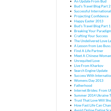
An Update From Bud
Bud's Travel Blog Part 2 
Successful Internationa
Projecting Confidence
Happy Easter 2013
Bud's Travel Blog Part 
Breaking Your Paradig
Crafting Your Success
The Undelivered Love Le
A Lesson from Leo Busc
Find A Life Partner
Meet A Chinese Woma
Unrequited Love
Live From Kharkov
Search Engine Update
Success With Internatio
Womens Day 2013
Fatherhood
Internet Brides: From U
Summer 2014 Ukraine T
Trust That Love Will Sh
How Fast Life Can Cha
Avoid Online Dating Sc