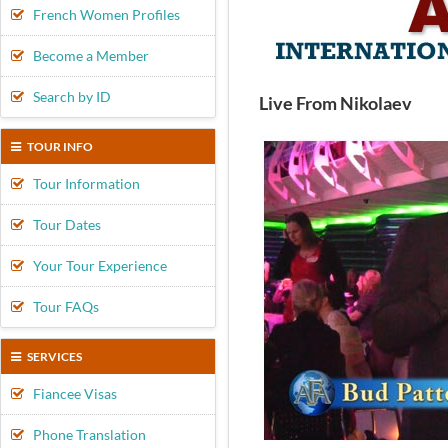
French Women Profiles
Become a Member
Search by ID
Live From Nikolaev
TOUR INFO
Tour Information
Tour Dates
Your Tour Experience
Tour FAQs
SERVICES
Fiancee Visas
Phone Translation