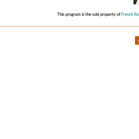
This program is the sole property of
French R