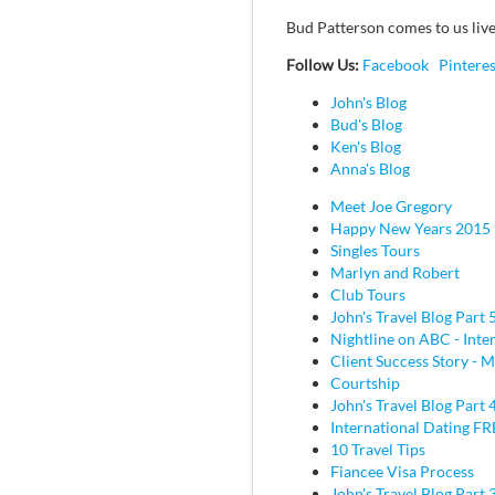
Bud Patterson comes to us live
Follow Us:
Facebook
Pinteres
John's Blog
Bud's Blog
Ken's Blog
Anna's Blog
Meet Joe Gregory
Happy New Years 2015
Singles Tours
Marlyn and Robert
Club Tours
John's Travel Blog Part 
Nightline on ABC - Inte
Client Success Story - M
Courtship
John's Travel Blog Part 
International Dating F
10 Travel Tips
Fiancee Visa Process
John's Travel Blog Part 