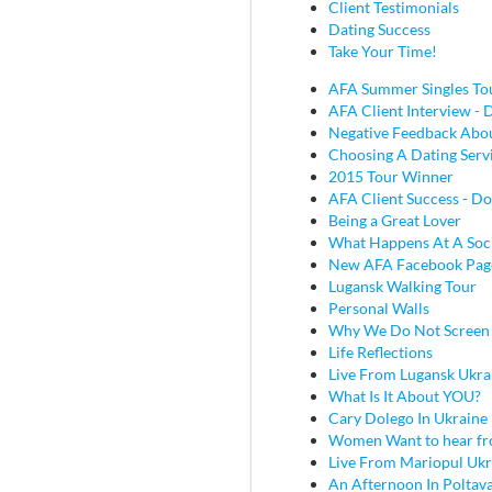
Client Testimonials
Dating Success
Take Your Time!
AFA Summer Singles To
AFA Client Interview - D
Negative Feedback Abou
Choosing A Dating Serv
2015 Tour Winner
AFA Client Success - Do
Being a Great Lover
What Happens At A Soc
New AFA Facebook Pag
Lugansk Walking Tour
Personal Walls
Why We Do Not Screen
Life Reflections
Live From Lugansk Ukra
What Is It About YOU?
Cary Dolego In Ukraine
Women Want to hear fr
Live From Mariopul Ukr
An Afternoon In Poltav