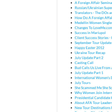
A Foreign Affair Semina
Russian/Ukrainian Super
Translators - The DOs
How Do A Foreign Affai
Medellin Women Single
Changes To LoveMe.co
Success in Mariupol
Client Success Stories - 
September Tour Update
Happy Easter 2012
Ukraine Tour Recap
July Update Part 2
Casting Call
Bud Calls Us Live From 
July Update Part 1
International Women's
July Tours
She Scammed Me She 
Why Women Join Intern
Presidential Candidate
About AFA Tour Leader
New Tour Destinations 