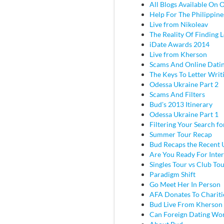
All Blogs Available On 
Help For The Philippine
Live from Nikoleav
The Reality Of Finding 
iDate Awards 2014
Live from Kherson
Scams And Online Dati
The Keys To Letter Writ
Odessa Ukraine Part 2
Scams And Filters
Bud's 2013 Itinerary
Odessa Ukraine Part 1
Filtering Your Search f
Summer Tour Recap
Bud Recaps the Recent U
Are You Ready For Inter
Singles Tour vs Club To
Paradigm Shift
Go Meet Her In Person
AFA Donates To Chariti
Bud Live From Kherson
Can Foreign Dating Wo