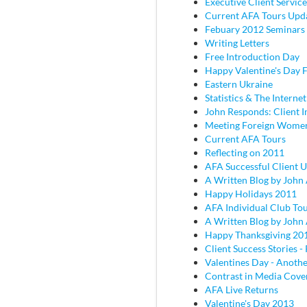
Executive Client Service
Current AFA Tours Upd
Febuary 2012 Seminars
Writing Letters
Free Introduction Day
Happy Valentine's Day
Eastern Ukraine
Statistics & The Internet
John Responds: Client I
Meeting Foreign Wome
Current AFA Tours
Reflecting on 2011
AFA Successful Client 
A Written Blog by John
Happy Holidays 2011
AFA Individual Club To
A Written Blog by John
Happy Thanksgiving 20
Client Success Stories - 
Valentines Day - Anothe
Contrast in Media Cove
AFA Live Returns
Valentine's Day 2013