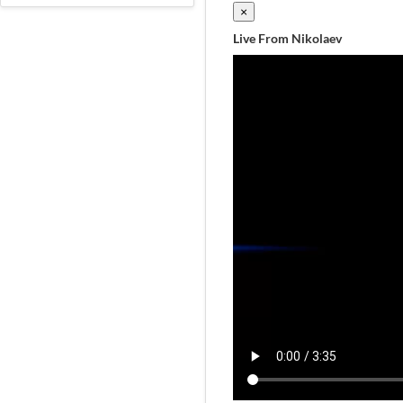
×
Live From Nikolaev